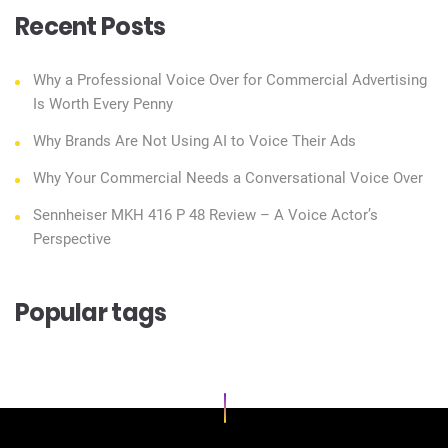
Recent Posts
Why a Professional Voice Over for Commercial Advertising
Is Worth Every Penny
Why Brands Are Not Using AI to Voice Their Ads
Why Your Commercial Needs a Conversational Voice Over
Sennheiser MKH 416 P 48 Review – A Voice Actor’s
Perspective
Popular tags