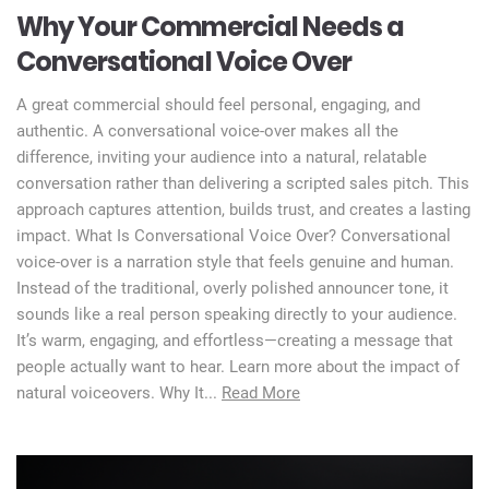
Why Your Commercial Needs a
Conversational Voice Over
A great commercial should feel personal, engaging, and
authentic. A conversational voice-over makes all the
difference, inviting your audience into a natural, relatable
conversation rather than delivering a scripted sales pitch. This
approach captures attention, builds trust, and creates a lasting
impact. What Is Conversational Voice Over? Conversational
voice-over is a narration style that feels genuine and human.
Instead of the traditional, overly polished announcer tone, it
sounds like a real person speaking directly to your audience.
It’s warm, engaging, and effortless—creating a message that
people actually want to hear. Learn more about the impact of
natural voiceovers. Why It...
Read More