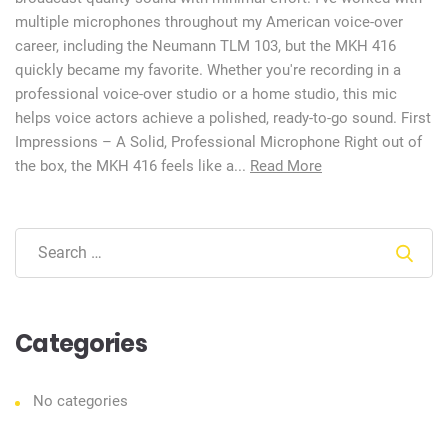
multiple microphones throughout my American voice-over
career, including the Neumann TLM 103, but the MKH 416
quickly became my favorite. Whether you're recording in a
professional voice-over studio or a home studio, this mic
helps voice actors achieve a polished, ready-to-go sound. First
Impressions – A Solid, Professional Microphone Right out of
the box, the MKH 416 feels like a...
Read More
Sear
Categories
No categories