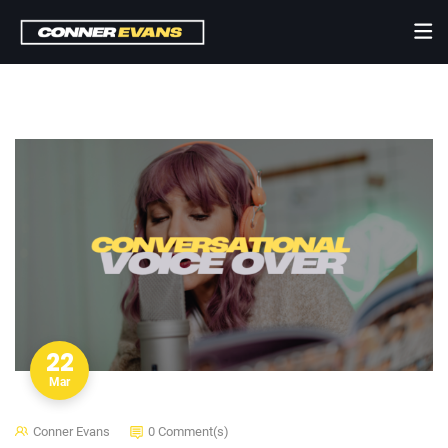
22
Mar
Conner Evans
0 Comment(s)