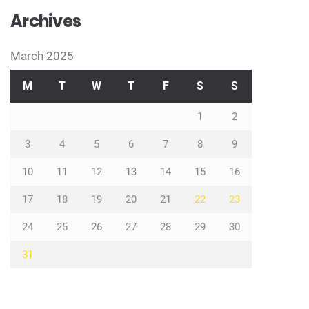
Archives
March 2025
M
T
W
T
F
S
S
1
2
3
4
5
6
7
8
9
10
11
12
13
14
15
16
17
18
19
20
21
22
23
24
25
26
27
28
29
30
31