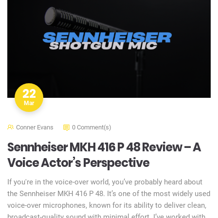
22
Mar
Conner Evans
0 Comment(s)
Sennheiser MKH 416 P 48 Review – A
Voice Actor’s Perspective
If you're in the voice-over world, you’ve probably heard about
the Sennheiser MKH 416 P 48. It’s one of the most widely used
voice-over microphones, known for its ability to deliver clean,
broadcast-quality sound with minimal effort. I’ve worked with